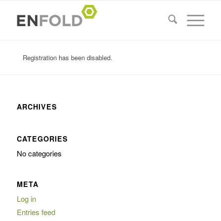
Registration has been disabled.
ARCHIVES
CATEGORIES
No categories
META
Log in
Entries feed