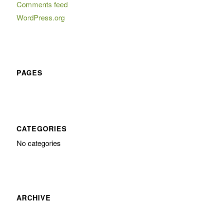
Comments feed
WordPress.org
PAGES
CATEGORIES
No categories
ARCHIVE